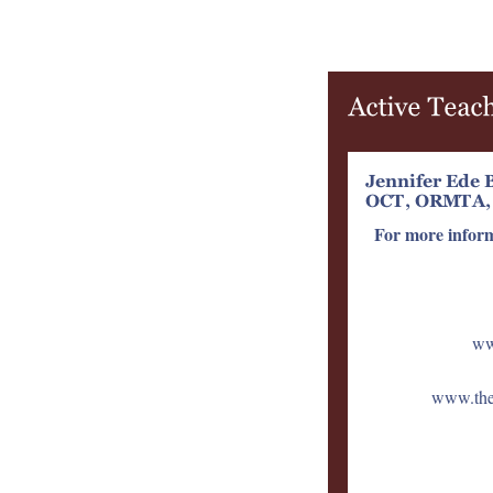
For more infor
ww
www.them