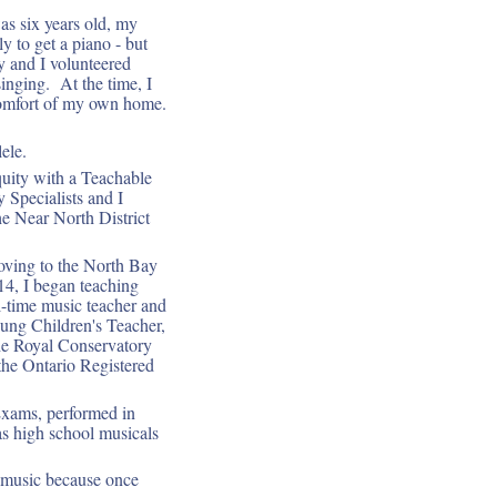
as six years old, my
y to get a piano - but
 and I volunteered
inging. At the time, I
 comfort of my own home.
ele.
uity with a Teachable
 Specialists and I
e Near North District
oving to the North Bay
014, I began teaching
l-time music teacher and
oung Children's Teacher,
he Royal Conservatory
the Ontario Registered
Exams, performed in
as high school musicals
f music because once