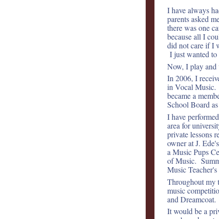
I have always ha
parents asked me 
there was one c
because all I co
did not care if 
I just wanted t
Now, I play and t
In 2006, I rece
in Vocal Music. 
became a member 
School Board as
I have performe
area for universi
private lessons 
owner at J. Ede'
a Music Pups Cen
of Music. Summer
Music Teacher's 
Throughout my t
music competitio
and Dreamcoat.
It would be a pr