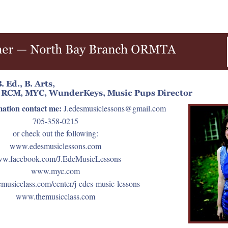
mation contact me:
J.edesmusiclessons@gmail.com
705-358-0215
or check out the following:
www.edesmusiclessons.com
w.facebook.com/J.EdeMusicLessons
www.myc.com
usicclass.com/center/j-edes-music-lessons
www.themusicclass.com