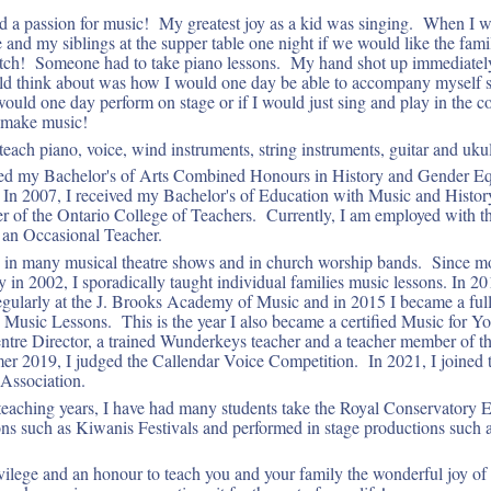
d a passion for music! My greatest joy as a kid was singing. When I w
and my siblings at the supper table one night if we would like the famil
atch! Someone had to take piano lessons. My hand shot up immediately
uld think about was how I would one day be able to accompany myself s
I would one day perform on stage or if I would just sing and play in the
o make music!
each piano, voice, wind instruments, string instruments, guitar and ukul
ived my Bachelor's of Arts Combined Honours in History and Gender Eq
In 2007, I received my Bachelor's of Education with Music and History
of the Ontario College of Teachers. Currently, I am employed with th
 an Occasional Teacher.
d in many musical theatre shows and in church worship bands. Since m
ty in 2002, I sporadically taught individual families music lessons. In 2
regularly at the J. Brooks Academy of Music and in 2015 I became a ful
s Music Lessons. This is the year I also became a certified Music for Y
tre Director, a trained Wunderkeys teacher and a teacher member of t
 2019, I judged the Callendar Voice Competition. In 2021, I joined 
Association.
eaching years, I have had many students take the Royal Conservatory 
ns such as Kiwanis Festivals and performed in stage productions such 
ivilege and an honour to teach you and your family the wonderful joy o