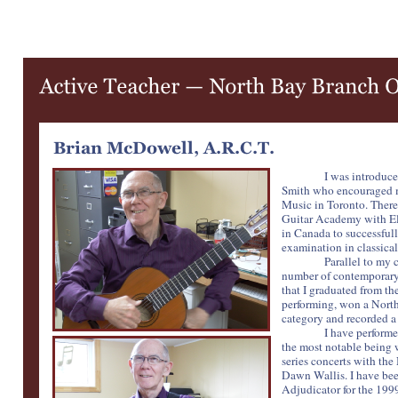
I was introduce
Smith who encouraged me
Music in Toronto. There 
Guitar Academy with Eli 
in Canada to successful
examination in classical
Parallel to my 
number of contemporary 
that I graduated from t
performing, won a Nort
category and recorded a 
I have performe
the most notable being
series concerts with the
Dawn Wallis. I have bee
Adjudicator for the 199