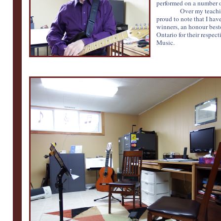
performed on a number o
Over my teachin
proud to note that I ha
winners, an honour bes
Ontario for their respec
Music.